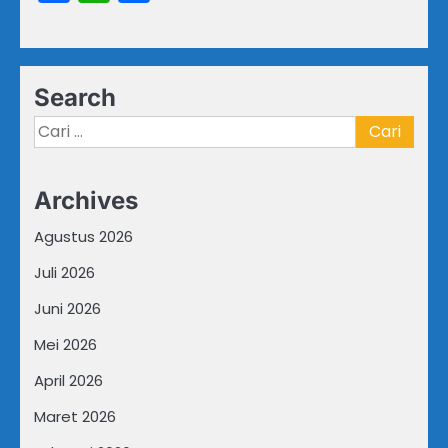
Search
Cari
untuk:
Archives
Agustus 2026
Juli 2026
Juni 2026
Mei 2026
April 2026
Maret 2026