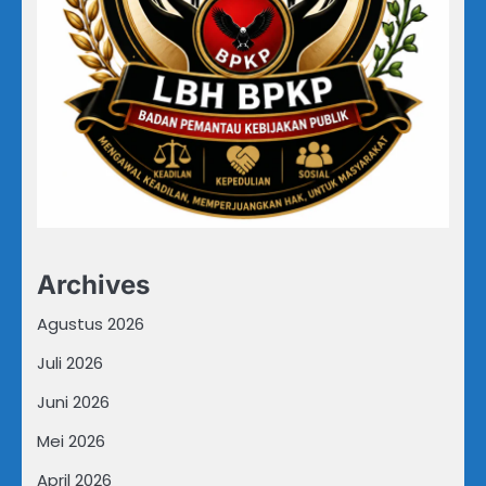
Archives
Agustus 2026
Juli 2026
Juni 2026
Mei 2026
April 2026