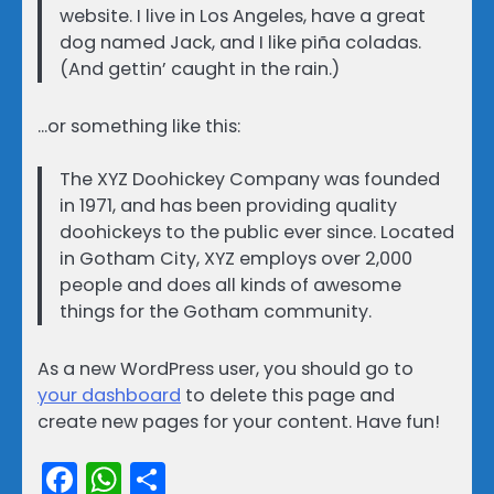
website. I live in Los Angeles, have a great
dog named Jack, and I like piña coladas.
(And gettin’ caught in the rain.)
…or something like this:
The XYZ Doohickey Company was founded
in 1971, and has been providing quality
doohickeys to the public ever since. Located
in Gotham City, XYZ employs over 2,000
people and does all kinds of awesome
things for the Gotham community.
As a new WordPress user, you should go to
your dashboard
to delete this page and
create new pages for your content. Have fun!
Facebook
WhatsApp
Share