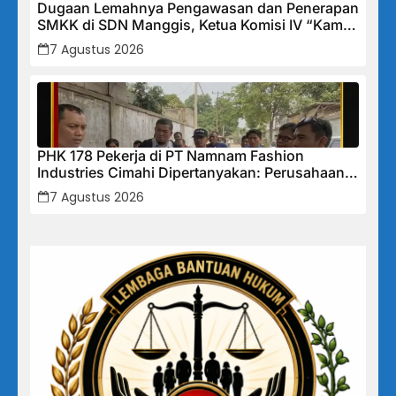
Dugaan Lemahnya Pengawasan dan Penerapan
SMKK di SDN Manggis, Ketua Komisi IV “Kami
Tidak Akan Segan Menindak”
7 Agustus 2026
PHK 178 Pekerja di PT Namnam Fashion
Industries Cimahi Dipertanyakan: Perusahaan
Klaim Rugi, Laporan Keuangan Justru
7 Agustus 2026
Tunjukkan Penurunan Laba.