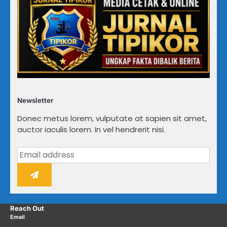
Newsletter
Donec metus lorem, vulputate at sapien sit amet,
auctor iaculis lorem. In vel hendrerit nisi.
Reach Out
Email