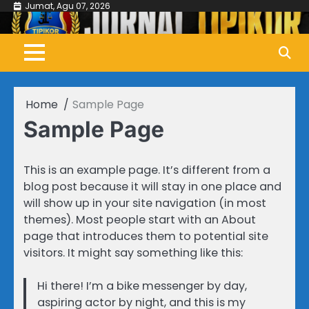
Skip
Jumat, Agu 07, 2026
to
content
Home
Sample Page
Sample Page
This is an example page. It’s different from a
blog post because it will stay in one place and
will show up in your site navigation (in most
themes). Most people start with an About
page that introduces them to potential site
visitors. It might say something like this:
Hi there! I’m a bike messenger by day,
aspiring actor by night, and this is my