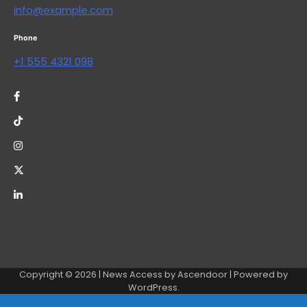
info@example.com
Phone
+1 555 4321 098
Copyright © 2026
| News Access by
Ascendoor
| Powered by
WordPress
.