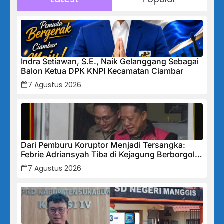
Indra Setiawan, S.E., Naik Gelanggang Sebagai
Balon Ketua DPK KNPI Kecamatan Ciambar
7 Agustus 2026
Dari Pemburu Koruptor Menjadi Tersangka:
Febrie Adriansyah Tiba di Kejagung Berborgol,
Bawa Map Biru dan Senyum Penuh Teka-teki
7 Agustus 2026