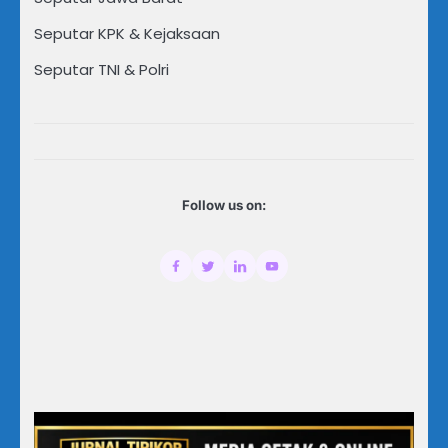
Seputar KPK & Kejaksaan
Seputar TNI & Polri
Follow us on: