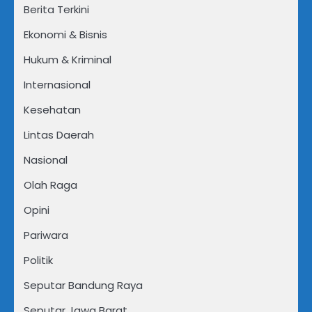
Berita Terkini
Ekonomi & Bisnis
Hukum & Kriminal
Internasional
Kesehatan
Lintas Daerah
Nasional
Olah Raga
Opini
Pariwara
Politik
Seputar Bandung Raya
Seputar Jawa Barat