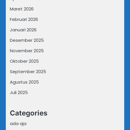
Maret 2026
Februari 2026
Januari 2026
Desember 2025
November 2025
Oktober 2025
September 2025
Agustus 2025
Juli 2025
Categories
ada aja