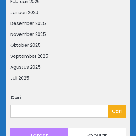
Februari 2026
Januari 2026
Desember 2025
November 2025
Oktober 2025
September 2025
Agustus 2025
Juli 2025
Cari
Cari
Latest
Popular